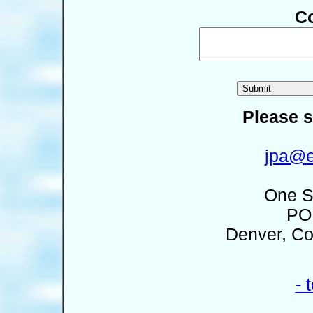
C
Please s
jpa@e
One S
PO
Denver, Co
- 