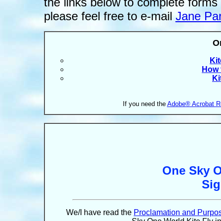
the links below to complete forms
please feel free to e-mail
Jane Pa
O
Ki
How t
Ki
If you need the
Adobe® Acrobat R
One Sky O
Si
We/I have read the
Proclamation and Purpo