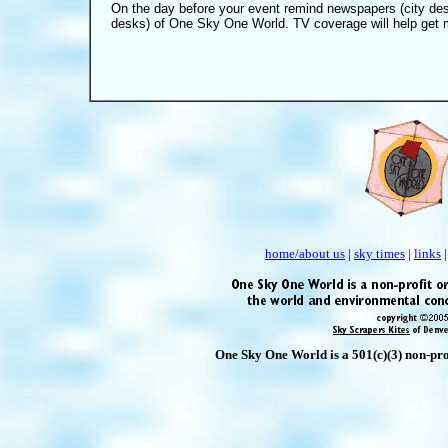
On the day before your event remind newspapers (city de
desks) of One Sky One World.
TV coverage will help get m
home/about us
|
sky times
|
links
One Sky One World is a 501(c)(3) non-prof