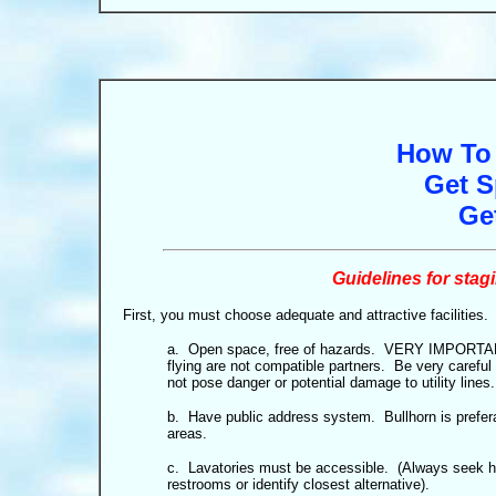
How To 
Get S
Ge
Guidelines for sta
First, you must choose adequate and attractive facilities.
a. Open space, free of hazards. VERY IMPORTANT:
flying are not compatible partners. Be very careful 
not pose danger or potential damage to utility lines.
b. Have public address system. Bullhorn is prefera
areas.
c. Lavatories must be accessible. (Always seek 
restrooms or identify closest alternative).