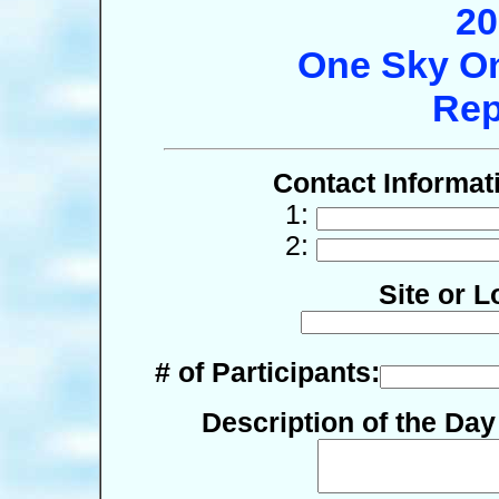
20
One Sky On
Rep
Contact Informat
1:
2:
Site or L
# of Participants:
Description of the Da