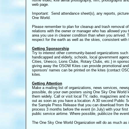
home video, kite aerial photography, film, photographs an
web page.
Important: Send attendance sheet(s), any reports, pictur
One World.
Please remember to plan for cleanup and trash removal of
relations with the owner or manager who has allowed you to
area you use in cleaner condition than when you arrived. 
respect for the earth as well as the skies, consistent with
Getting Sponsorship
Try to interest other community-based organizations such as
handicapped and elderly, schools, local government agenci
Cities, Unesco, Lions Clubs, Rotary Clubs, etc.) in sponso
giving away the OSOW Kites can provide promotional and p
sponsors' names can be printed on the kites
(contact OSOW
kites.
Getting Attention
Make a mailing list of organizations, news services, news
possible, do your own posters using One Sky One World log
them widely. Call or visit local TV, radio, magazines and
out as soon as you have a location. A 30 second Public 
the Sample Press Release that you can download from the
process 3 months before the event (in July) with your firs
public service airtime. Where possible, publicize the event 
The One Sky One World Organization will do as much as i