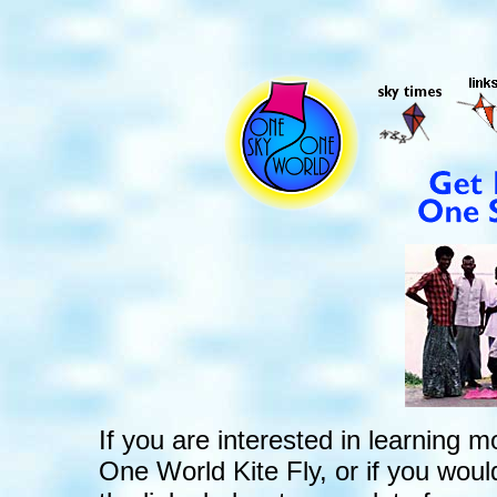
If you are interested in learnin
One World Kite Fly, or if you would