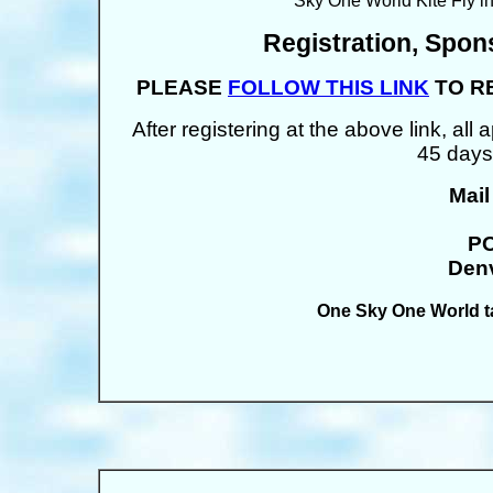
Sky One World Kite Fly i
Registration, Spon
PLEASE
FOLLOW THIS LINK
TO R
After registering at the above link, al
45 days
Mail
PO
Denv
One Sky One World t