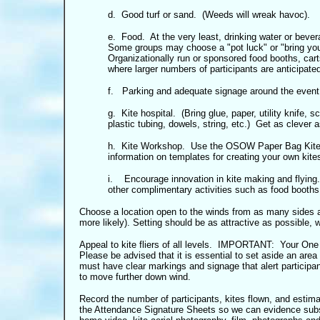
d. Good turf or sand. (Weeds will wreak havoc).
e. Food. At the very least, drinking water or bever
Some groups may choose a "pot luck" or "bring you
Organizationally run or sponsored food booths, car
where larger numbers of participants are anticipated
f. Parking and adequate signage around the event
g. Kite hospital. (Bring glue, paper, utility knife, s
plastic tubing, dowels, string, etc.) Get as clever a
h. Kite Workshop. Use the OSOW Paper Bag Kite K
information on templates for creating your own kite
i.
Encourage innovation in kite making and flying
other complimentary activities such as food booths,
Choose a location open to the winds from as many sides a
more likely). Setting should be as attractive as possible
Appeal to kite fliers of all levels. IMPORTANT: Your One
Please be advised that it is essential to set aside an area 
must have clear markings and signage that alert participan
to move further down wind.
Record the number of participants, kites flown, and estim
the Attendance Signature Sheets so we can evidence sub